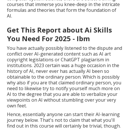
courses that immerse you knee-deep in the intricate
formulas and theories that form the foundation of
AI.
Get This Report about Ai Skills
You Need For 2025 - Ibm
You have actually possibly listened to the dispute and
conflict over AI-generated content such as
AI art
copyright legislations
or
ChatGPT plagiarism in
institutions
. 2023 certain was a huge occasion in the
history of AI, never ever has actually AI been so
obtainable to the ordinary person. Which is possibly
why also if you are that claimed ordinary person, you
need to likewise try to notify yourself much more on
AI to the degree that you are able to verbalize your
viewpoints on AI without stumbling over your very
own feet.
Hence, essentially anyone can start their AI-learning
journey below. That's not to claim that what you'll
find out in this course will certainly be trivial, though.