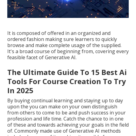
It is composed of offered in an organized and
ordered fashion making sure learners to quickly
browse and make complete usage of the supplied.
It's a broad course of beginning from, covering every
feasible facet of Generative AI.
The Ultimate Guide To 15 Best Ai
Tools For Course Creation To Try
In 2025
By buying continual learning and staying up to day
upon the you can make on your own distinguish
from others to come to be and push success in your
profession and life time. Catch the chance to in one
of these and towards achieving your goals in the field
of. Commonly made use of Generative AI methods