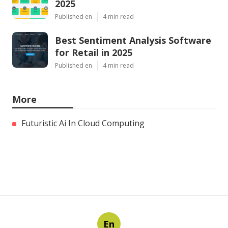
2025
Published en
4 min read
Best Sentiment Analysis Software
for Retail in 2025
Published en
4 min read
More
Futuristic Ai In Cloud Computing
En