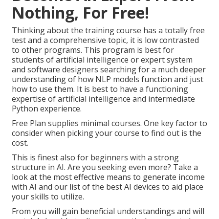
Nothing, For Free!
Thinking about the training course has a totally free
test and a comprehensive topic, it is low contrasted
to other programs. This program is best for
students of artificial intelligence or expert system
and software designers searching for a much deeper
understanding of how NLP models function and just
how to use them. It is best to have a functioning
expertise of artificial intelligence and intermediate
Python experience.
Free Plan supplies minimal courses. One key factor to
consider when picking your course to find out is the
cost.
This is finest also for beginners with a strong
structure in AI. Are you seeking even more? Take a
look at the most effective
means to generate income
with AI
and our list of the
best AI devices
to aid place
your skills to utilize.
From you will gain beneficial understandings and will