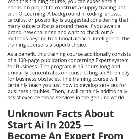
With this training course, you can experience a
hands-on project to construct a supply trading bot
with Q-Learning. A background in coding, shows,
calculus, or possibility is suggested considering that
many subjects focus around these. If you await a
brand-new challenge and want to check out AI
methods beyond traditional artificial intelligence, this
training course is a superb choice.
As a benefit, this training course additionally consists
of a 100-page publication concerning Expert system
for Business.: The program is 15 hours long and
primarily concentrates on constructing an AI remedy
for business obstacles. The training course will
certainly teach you just how to develop services for
business troubles. Then, it will certainly additionally
assist execute those services in the genuine world.
Unknown Facts About
Start Ai In 2025 —
Become An Expert From