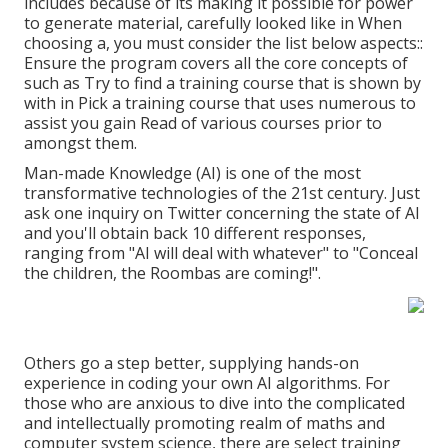
includes because of its making it possible for power
to generate material, carefully looked like in When
choosing a, you must consider the list below aspects::
Ensure the program covers all the core concepts of
such as Try to find a training course that is shown by
with in Pick a training course that uses numerous to
assist you gain Read of various courses prior to
amongst them.
Man-made Knowledge (AI) is one of the most
transformative technologies of the 21st century. Just
ask one inquiry on Twitter concerning the state of AI
and you'll obtain back 10 different responses,
ranging from "AI will deal with whatever" to "Conceal
the children, the Roombas are coming!".
Others go a step better, supplying hands-on
experience in coding your own AI algorithms. For
those who are anxious to dive into the complicated
and intellectually promoting realm of maths and
computer system science, there are select training