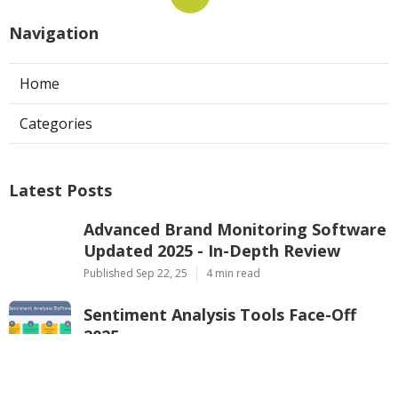
Navigation
Home
Categories
Latest Posts
Advanced Brand Monitoring Software
Updated 2025 - In-Depth Review
Published Sep 22, 25
4 min read
Sentiment Analysis Tools Face-Off
2025
Published Sep 22, 25
4 min read