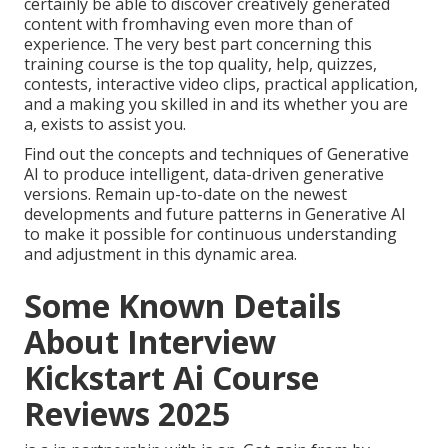
certainly be able to discover creatively generated
content with fromhaving even more than of
experience. The very best part concerning this
training course is the top quality, help, quizzes,
contests, interactive video clips, practical application,
and a making you skilled in and its whether you are
a, exists to assist you.
Find out the concepts and techniques of Generative
AI to produce intelligent, data-driven generative
versions. Remain up-to-date on the newest
developments and future patterns in Generative AI
to make it possible for continuous understanding
and adjustment in this dynamic area.
Some Known Details
About Interview
Kickstart Ai Course
Reviews 2025