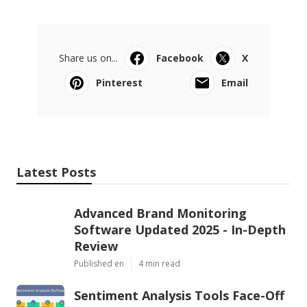
Share us on...
Facebook
X
Pinterest
Email
Latest Posts
Advanced Brand Monitoring
Software Updated 2025 - In-Depth
Review
Published en
4 min read
Sentiment Analysis Tools Face-Off