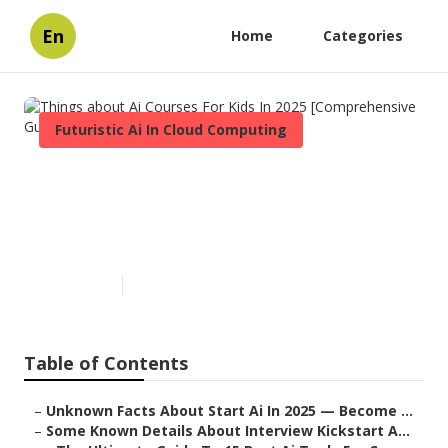
En
Home
Categories
Futuristic Ai In Cloud Computing
Things about Ai Courses For
Kids In 2025 [Comprehensive
Guide]
Published en
7 min read
Table of Contents
–
Unknown Facts About Start Ai In 2025 — Become ...
–
Some Known Details About Interview Kickstart A...