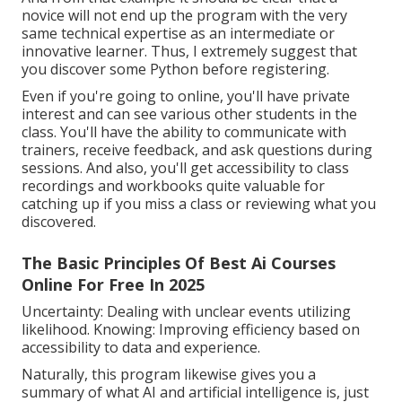
novice will not end up the program with the very
same technical expertise as an intermediate or
innovative learner. Thus, I extremely suggest that
you discover some Python before registering.
Even if you're going to online, you'll have private
interest and can see various other students in the
class. You'll have the ability to communicate with
trainers, receive feedback, and ask questions during
sessions. And also, you'll get accessibility to class
recordings and workbooks quite valuable for
catching up if you miss a class or reviewing what you
discovered.
The Basic Principles Of Best Ai Courses
Online For Free In 2025
Uncertainty: Dealing with unclear events utilizing
likelihood. Knowing: Improving efficiency based on
accessibility to data and experience.
Naturally, this program likewise gives you a
summary of what AI and artificial intelligence is, just