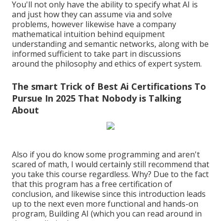
You'll not only have the ability to specify what AI is
and just how they can assume via and solve
problems, however likewise have a company
mathematical intuition behind equipment
understanding and semantic networks, along with be
informed sufficient to take part in discussions
around the philosophy and ethics of expert system.
The smart Trick of Best Ai Certifications To
Pursue In 2025 That Nobody is Talking
About
Also if you do know some programming and aren't
scared of math, I would certainly still recommend that
you take this course regardless. Why? Due to the fact
that this program has a free certification of
conclusion, and likewise since this introduction leads
up to the next even more functional and hands-on
program, Building AI (which you can read around in