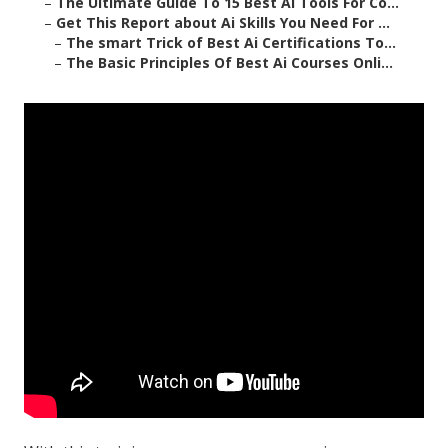
–
The Ultimate Guide To 15 Best Ai Tools For Co...
–
Get This Report about Ai Skills You Need For ...
–
The smart Trick of Best Ai Certifications To...
–
The Basic Principles Of Best Ai Courses Onli...