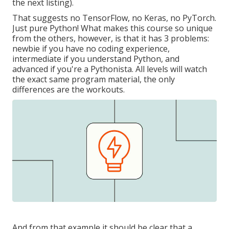
the next listing).
That suggests no TensorFlow, no Keras, no PyTorch.
Just pure Python! What makes this course so unique
from the others, however, is that it has 3 problems:
newbie if you have no coding experience,
intermediate if you understand Python, and
advanced if you're a Pythonista. All levels will watch
the exact same program material, the only
differences are the workouts.
And from that example it should be clear that a