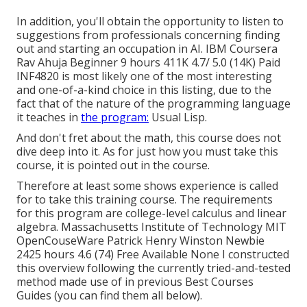
In addition, you'll obtain the opportunity to listen to
suggestions from professionals concerning finding
out and starting an occupation in AI. IBM Coursera
Rav Ahuja Beginner 9 hours 411K 4.7/ 5.0 (14K) Paid
INF4820 is most likely one of the most interesting
and one-of-a-kind choice in this listing, due to the
fact that of the nature of the programming language
it teaches in
the program:
Usual Lisp.
And don't fret about the math, this course does not
dive deep into it. As for just how you must take this
course, it is pointed out in the course.
Therefore at least some shows experience is called
for to take this training course. The requirements
for this program are college-level calculus and linear
algebra. Massachusetts Institute of Technology MIT
OpenCouseWare Patrick Henry Winston Newbie
2425 hours 4.6 (74) Free Available None I constructed
this overview following the currently tried-and-tested
method made use of in previous Best Courses
Guides (
you can find them all below
).