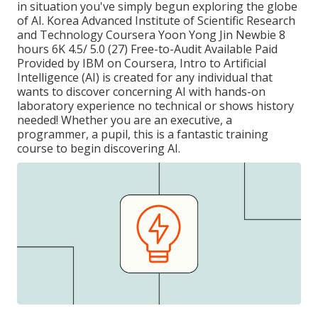
in situation you've simply begun exploring the globe
of AI. Korea Advanced Institute of Scientific Research
and Technology Coursera Yoon Yong Jin Newbie 8
hours 6K 4.5/ 5.0 (27) Free-to-Audit Available Paid
Provided by IBM on Coursera,
Intro to Artificial
Intelligence (AI)
is created for any individual that
wants to discover concerning AI with hands-on
laboratory experience no technical or shows history
needed! Whether you are an executive, a
programmer, a pupil, this is a fantastic training
course to begin discovering AI.