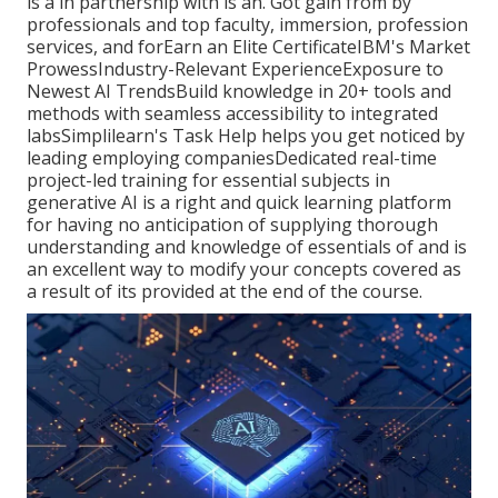
is a in partnership with is an. Got gain from by
professionals and top faculty, immersion, profession
services, and forEarn an Elite CertificateIBM's Market
ProwessIndustry-Relevant ExperienceExposure to
Newest AI TrendsBuild knowledge in 20+ tools and
methods with seamless accessibility to integrated
labsSimplilearn's Task Help helps you get noticed by
leading employing companiesDedicated real-time
project-led training for essential subjects in
generative AI is a right and quick learning platform
for having no anticipation of supplying thorough
understanding and knowledge of essentials of and is
an excellent way to modify your concepts covered as
a result of its provided at the end of the course.