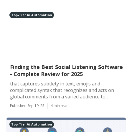
Top-Tier Ai Automation
Finding the Best Social Listening Software
- Complete Review for 2025
that captures subtlety in text, emojis and
complicated syntax that recognizes and acts on
global comments from a varied audience to...
Published Sep 19, 25
4 min read
Top-Tier Ai Automation