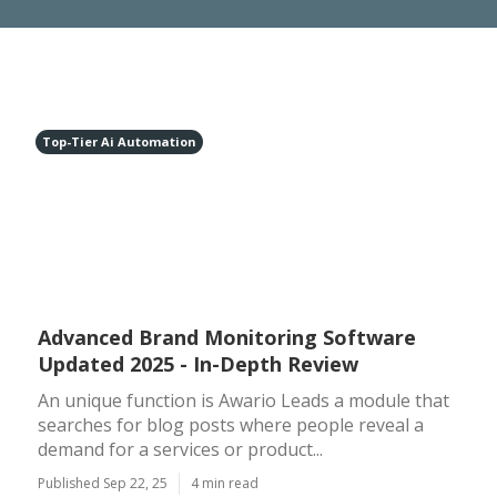
Top-Tier Ai Automation
Advanced Brand Monitoring Software
Updated 2025 - In-Depth Review
An unique function is Awario Leads a module that
searches for blog posts where people reveal a
demand for a services or product...
Published Sep 22, 25
4 min read