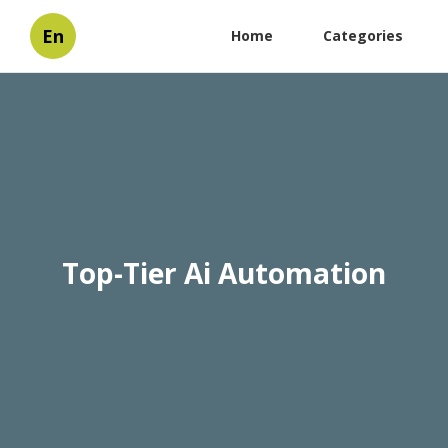
En
Home
Categories
Top-Tier Ai Automation