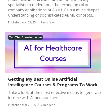
specialists to understand the technological and
company applications of AI/ML Gain a much deeper
understanding of sophisticated AI/ML concepts,...
Published Apr 05, 25
7 min read
Top-Tier Ai Automation
Getting My Best Online Artificial
Intelligence Courses & Programs To Work
Take a look at the most effective means to generate
income with AI and our checklist...
Published Mar 29, 25
7 min read