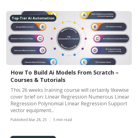
Top-Tier Ai Automation
How To Build Ai Models From Scratch –
Courses & Tutorials
This 26 weeks training course will certainly likewise
cover brief on: Linear Regression Numerous Linear
Regression Polynomial Linear Regression Support
vector equipment...
Published Mar 28, 25
5 min read