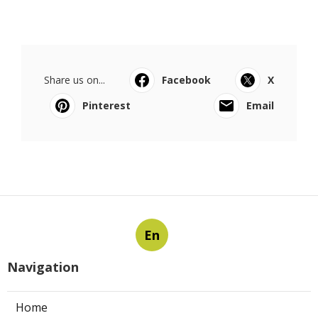
Share us on...
Facebook
X
Pinterest
Email
En
Navigation
Home