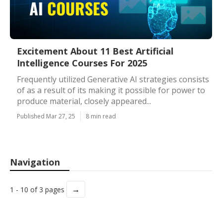
Excitement About 11 Best Artificial
Intelligence Courses For 2025
Frequently utilized Generative AI strategies consists
of as a result of its making it possible for power to
produce material, closely appeared...
Published Mar 27, 25
8 min read
Navigation
→
1 - 10 of 3 pages