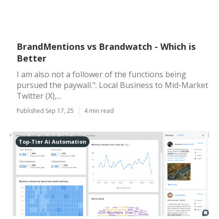
BrandMentions vs Brandwatch - Which is
Better
I am also not a follower of the functions being
pursued the paywall.": Local Business to Mid-Market
Twitter (X),...
Published Sep 17, 25
4 min read
Top-Tier Ai Automation