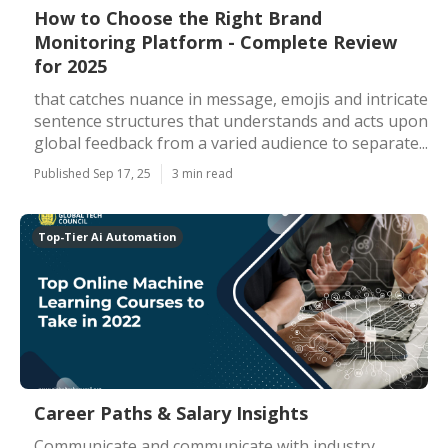
How to Choose the Right Brand
Monitoring Platform - Complete Review
for 2025
that catches nuance in message, emojis and intricate
sentence structures that understands and acts upon
global feedback from a varied audience to separate...
Published Sep 17, 25
3 min read
Top-Tier Ai Automation
Career Paths & Salary Insights
Communicate and communicate with industry