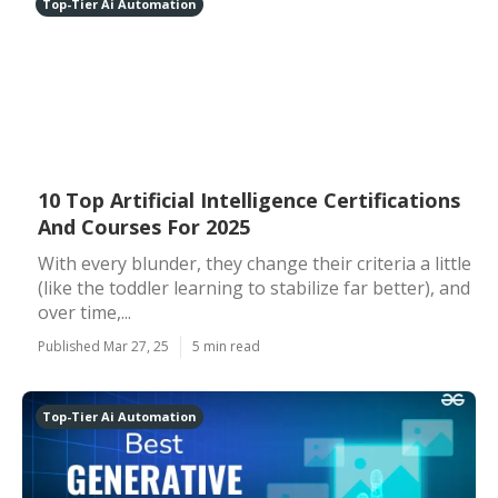
Top-Tier Ai Automation
10 Top Artificial Intelligence Certifications
And Courses For 2025
With every blunder, they change their criteria a little
(like the toddler learning to stabilize far better), and
over time,...
Published Mar 27, 25
5 min read
Top-Tier Ai Automation