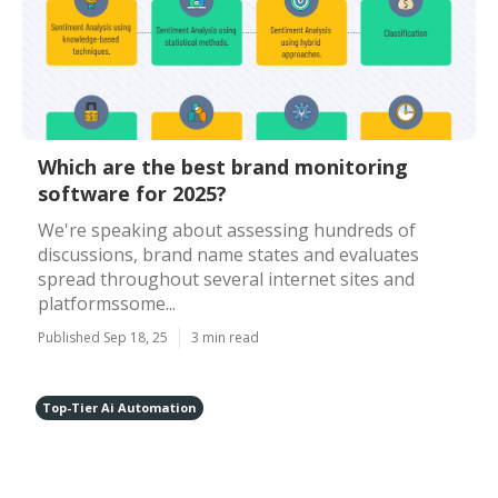
Which are the best brand monitoring
software for 2025?
We're speaking about assessing hundreds of
discussions, brand name states and evaluates
spread throughout several internet sites and
platformssome...
Published Sep 18, 25
3 min read
Top-Tier Ai Automation