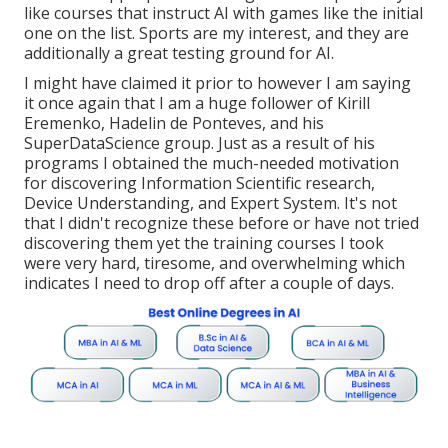
like courses that instruct AI with games like the initial
one on the list. Sports are my interest, and they are
additionally a great testing ground for AI.
I might have claimed it prior to however I am saying
it once again that I am a huge follower of Kirill
Eremenko, Hadelin de Ponteves, and his
SuperDataScience group. Just as a result of his
programs I obtained the much-needed motivation
for discovering Information Scientific research,
Device Understanding, and Expert System. It's not
that I didn't recognize these before or have not tried
discovering them yet the training courses I took
were very hard, tiresome, and overwhelming which
indicates I need to drop off after a couple of days.