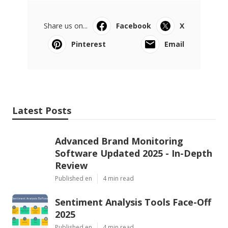
Share us on...
Facebook
X
Pinterest
Email
Latest Posts
Advanced Brand Monitoring
Software Updated 2025 - In-Depth
Review
Published en
4 min read
Sentiment Analysis Tools Face-Off
2025
Published en
4 min read