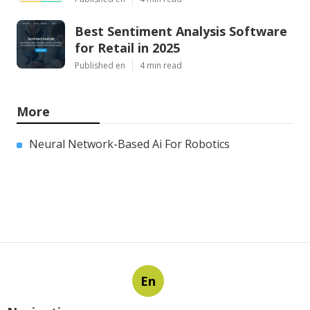
Best Sentiment Analysis Software
for Retail in 2025
Published en
4 min read
More
Neural Network-Based Ai For Robotics
En