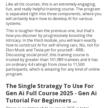
Like all his courses, this is an extremely engaging,
fun, and really helpful training course. The program
is separated right into three components, where you
will certainly learn how to develop AI for various
systems.
This is tougher than the previous one, but that's
how you discover by progressively boosting the
intricacy. In the third module, you will learn exactly
how to construct AI for self-driving cars, No, not for
Elon Musk and Tesla yet for yourself:--RRB-
Discussing social proof, this training course is
trusted by greater than 101,989 trainees and it has
on ordinary 4.4 ratings from close to 11,500
participants, which is amazing for any kind of online
program.
The Single Strategy To Use For
Gen Ai Full Course 2025 - Gen Ai
Tutorial For Beginners ...