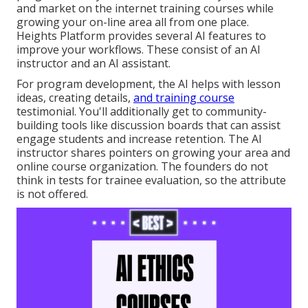
and market on the internet training courses while
growing your on-line area all from one place.
Heights Platform provides several AI features to
improve your workflows. These consist of an AI
instructor and an AI assistant.
For program development, the AI helps with lesson
ideas, creating details,
and training course
testimonial. You'll additionally get to community-
building tools like discussion boards that can assist
engage students and increase retention. The AI
instructor shares pointers on growing your area and
online course organization. The founders do not
think in tests for trainee evaluation, so the attribute
is not offered.