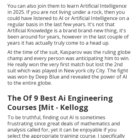
You can also join them to learn Artificial Intelligence
in 2025. If you are not living under a rock, then you
could have listened to AI or Artificial Intelligence on a
regular basis in the last few years. It's not that
Artificial Knowledge is a brand brand-new thing, it's
been around for years, however in the last couple of
years it has actually truly come to a head up.
At the time of the suit, Kasparov was the ruling globe
champ and every person was anticipating him to win.
He really won the very first match but lost the 2nd
suit which was played in New york city City. The fight
was won by Deep Blue and revealed the power of AI
to the entire globe.
The Of 9 Best Ai Engineering
Courses [Mit - Kellogg
To be truthful, finding out AI is sometimes
frustrating since great deals of mathematics and
analysis called for, yet it can be enjoyable if you
select the appropriate training course. I specifically