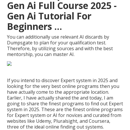
Gen Ai Full Course 2025 -
Gen Ai Tutorial For
Beginners ...
You can additionally use relevant AI discards by
Dumpsgate to plan for your qualification test.
Therefore, by utilizing sources and with the best
mentorship, you can master AI.
If you intend to discover Expert system in 2025 and
looking for the very best online programs then you
have actually come to the appropriate location.
Earlier, I have actually shared the and today, I am
going to share the finest programs to find out Expert
system in 2025. These are the finest online programs
for Expert system or AI for novices and curated from
websites like
Udemy
,
Pluralsight
, and
Coursera
,
three of the ideal online finding out systems.