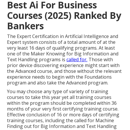
Best Ai For Business
Courses (2025) Ranked By
Bankers
The Expert Certification in Artificial Intelligence and
Expert system consists of a total amount of at the
very least 16 days of qualifying programs. At least
one of the Maker Knowing for Big Information and
Text Handling programs is
called for.
Those with
prior device discovering experience might start with
the Advanced course, and those without the relevant
experience needs to begin with the Foundations
program and also take the Advanced program.
You may choose any type of variety of training
courses to take this year yet all training courses
within the program should be completed within 36
months of your very first certifying training course.
Effective conclusion of 16 or more days of certifying
training courses, including the called for Machine
Finding out for Big Information and Text Handling