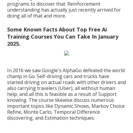
programs to discover that. Reinforcement
understanding has actually just recently arrived for
doing all of that and more.
Some Known Facts About Top Free Ai
Training Courses You Can Take In January
2025.
In 2016 we saw Google's AlphaGo defeated the world
champ in Go. Self-driving cars and trucks have
started driving on actual roads with other drivers and
also carrying travelers (Uber), all without human
help, and all this is feasible as a result of Support
knowing. The course likewise discuss numerous
important topics like
Dynamic Shows
, Markov Choice
Refine, Monte Carlo, Temporal Difference
discovering, and Estimation techniques.