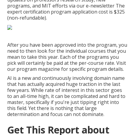
programs, and MIT efforts via our e-newsletter The
expert certification program application cost is $325
(non-refundable).
After you have been approved into the program, you
need to then look for the individual courses that you
mean to take this year. Each of the programs you
pick will certainly be paid at the per-course rate. Visit
our
program magazine
for specific program details.
AI is a new and continuously involving domain name
that has actually acquired huge traction in the last
few years. While rate of interest in this sector goes
to an all-time high, it can be complicated and hard to
master, specifically if you're just tipping right into
this field. Yet there is nothing that large
determination and focus can not dominate.
Get This Report about