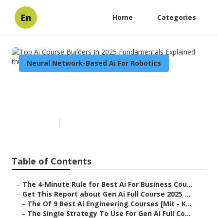
En
Home
Categories
Neural Network-Based Ai For Robotics
Top Ai Course Builders In 2025
Fundamentals Explained
Published en
7 min read
Table of Contents
–
The 4-Minute Rule for Best Ai For Business Cou...
–
Get This Report about Gen Ai Full Course 2025 ...
–
The Of 9 Best Ai Engineering Courses [Mit - K...
–
The Single Strategy To Use For Gen Ai Full Co...