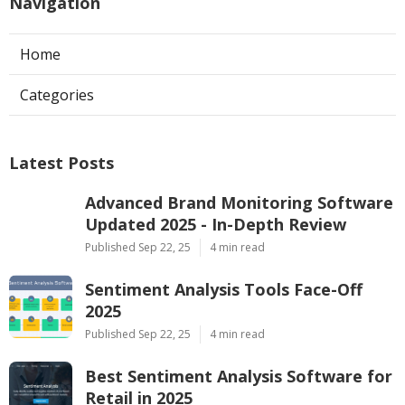
Navigation
Home
Categories
Latest Posts
Advanced Brand Monitoring Software
Updated 2025 - In-Depth Review
Published Sep 22, 25
4 min read
Sentiment Analysis Tools Face-Off
2025
Published Sep 22, 25
4 min read
Best Sentiment Analysis Software for
Retail in 2025