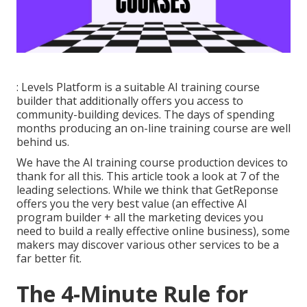
: Levels Platform is a suitable AI training course
builder that additionally offers you access to
community-building devices. The days of spending
months producing an on-line training course are well
behind us.
We have the AI training course production devices to
thank for all this. This article took a look at 7 of the
leading selections. While we think that GetReponse
offers you the very best value (an effective AI
program builder + all the marketing devices you
need to build a really effective online business), some
makers may discover various other services to be a
far better fit.
The 4-Minute Rule for