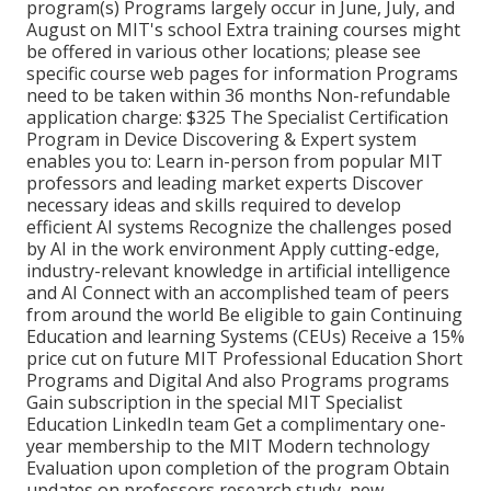
program(s) Programs largely occur in June, July, and
August on MIT's school Extra training courses might
be offered in various other locations; please see
specific course web pages for information Programs
need to be taken within 36 months Non-refundable
application charge: $325 The Specialist Certification
Program in Device Discovering & Expert system
enables you to: Learn in-person from popular MIT
professors and leading market experts Discover
necessary ideas and skills required to develop
efficient AI systems Recognize the challenges posed
by AI in the work environment Apply cutting-edge,
industry-relevant knowledge in artificial intelligence
and AI Connect with an accomplished team of peers
from around the world Be eligible to gain Continuing
Education and learning Systems (CEUs) Receive a 15%
price cut on future MIT Professional Education Short
Programs and Digital And also Programs programs
Gain subscription in the special MIT Specialist
Education LinkedIn team Get a complimentary one-
year membership to the MIT Modern technology
Evaluation upon completion of the program Obtain
updates on professors research study, new