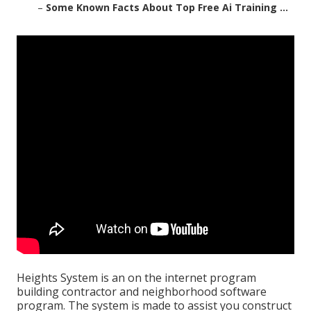
–
Some Known Facts About Top Free Ai Training ...
Heights System is an on the internet program
building contractor and neighborhood software
program. The system is made to assist you construct