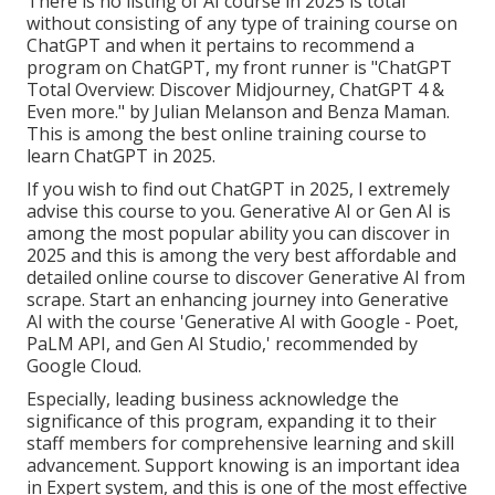
There is no listing of AI course in 2025 is total
without consisting of any type of training course on
ChatGPT and when it pertains to recommend a
program on ChatGPT, my front runner is "ChatGPT
Total Overview: Discover Midjourney, ChatGPT 4 &
Even more." by Julian Melanson and Benza Maman.
This is among the best online training course to
learn ChatGPT in 2025.
If you wish to find out ChatGPT in 2025, I extremely
advise this course to you. Generative AI or Gen AI is
among the most popular ability you can discover in
2025 and this is among the very best affordable and
detailed online course to discover Generative AI from
scrape. Start an enhancing journey into Generative
AI with the course 'Generative AI with Google - Poet,
PaLM API, and Gen AI Studio,' recommended by
Google Cloud.
Especially, leading business acknowledge the
significance of this program, expanding it to their
staff members for comprehensive learning and skill
advancement. Support knowing is an important idea
in Expert system, and this is one of the most effective