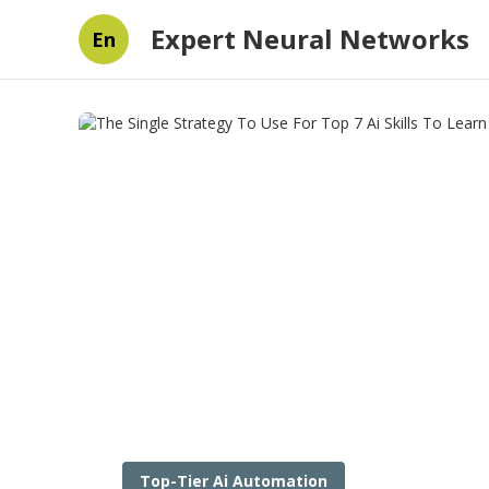
Expert Neural Networks
En
Top-Tier Ai Automation