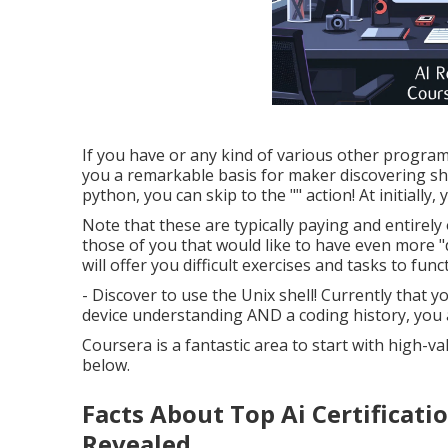
If you have or any kind of various other program
you a remarkable basis for maker discovering sho
python, you can skip to the "" action! At initially,
Note that these are typically paying and entirely
those of you that would like to have even more "
will offer you difficult exercises and tasks to func
- Discover to use the Unix shell! Currently that
device understanding AND a coding history, you 
Coursera is a fantastic area to start with high-v
below.
Facts About Top Ai Certificati
Revealed