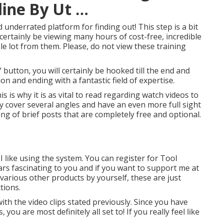
ne By Ut ...
 underrated platform for finding out! This step is a bit
certainly be viewing many hours of cost-free, incredible
e lot from them. Please, do not view these training
button, you will certainly be hooked till the end and
on and ending with a fantastic field of expertise.
is is why it is as vital to read regarding watch videos to
ly cover several angles and have an even more full sight
ting of brief posts that are completely free and optional.
I like using the system. You can register for Tool
ars fascinating to you and if you want to support me at
various other products by yourself, these are just
tions.
with the video clips stated previously. Since you have
you are most definitely all set to! If you really feel like