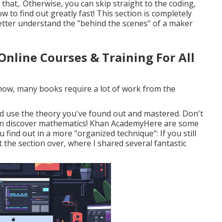
that,. Otherwise, you can skip straight to the coding,
 to find out greatly fast! This section is completely
etter understand the "behind the scenes" of a maker
Online Courses & Training For All
know, many books require a lot of work from the
.
nd use the theory you've found out and mastered. Don't
ou can discover mathematics! Khan AcademyHere are some
u find out in a more "organized technique": If you still
 the section over, where I shared several fantastic