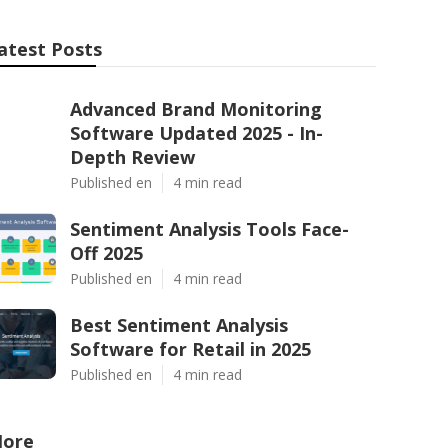
atest Posts
Advanced Brand Monitoring
Software Updated 2025 - In-
Depth Review
Published en
4 min read
Sentiment Analysis Tools Face-
Off 2025
Published en
4 min read
Best Sentiment Analysis
Software for Retail in 2025
Published en
4 min read
ore