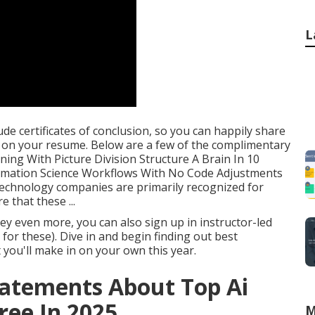
L
de certificates of conclusion, so you can happily share
m on your resume. Below are a few of the complimentary
ning With Picture Division Structure A Brain In 10
ormation Science Workflows With No Code Adjustments
technology companies are primarily recognized for
 that these ...
y even more, you can also sign up in instructor-led
for these). Dive in and begin finding out best
you'll make in on your own this year.
tatements About Top Ai
ree In 2025
M