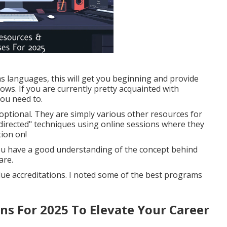
s languages, this will get you beginning and provide
ws. If you are currently pretty acquainted with
 you need to.
 optional. They are simply various other resources for
directed" techniques using online sessions where they
tion on!
 you have a good understanding of the concept behind
are.
alue accreditations. I noted some of the best programs
ons For 2025 To Elevate Your Career