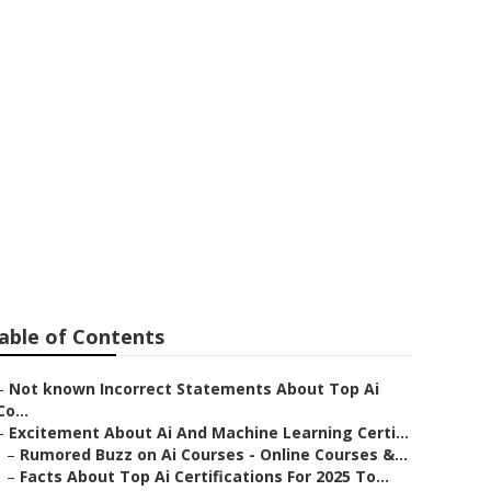
 7 Ai Skills To
In 2025
able of Contents
–
Not known Incorrect Statements About Top Ai
Co...
–
Excitement About Ai And Machine Learning Certi...
–
Rumored Buzz on Ai Courses - Online Courses &...
–
Facts About Top Ai Certifications For 2025 To...