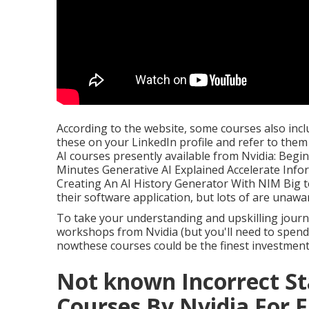
According to the website, some courses also inclu
these on your LinkedIn profile and refer to the
AI courses presently available from Nvidia: Begin
Minutes Generative AI Explained Accelerate Inf
Creating An AI History Generator With NIM Big 
their software application, but lots of are unaware
To take your understanding and upskilling journe
workshops from Nvidia (but you'll need to spend 
nowthese courses could be the finest investment 
Not known Incorrect S
Courses By Nvidia For F