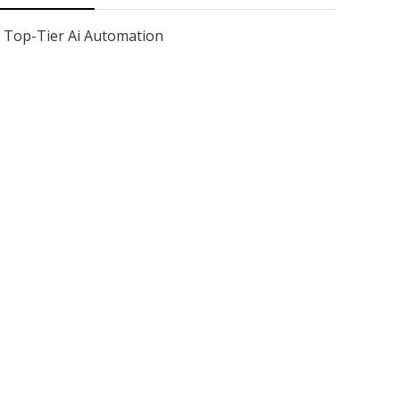
Top-Tier Ai Automation