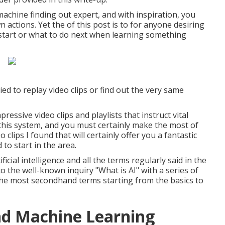
machine finding out expert, and with inspiration, you
 actions. Yet the of this post is to for anyone desiring
o start or what to do next when learning something
d to replay video clips or find out the very same
ressive video clips and playlists that instruct vital
 this system, and you must certainly make the most of
o clips I found that will certainly offer you a fantastic
 to start in the area.
icial intelligence and all the terms regularly said in the
 the well-known inquiry "What is AI" with a series of
 the most secondhand terms starting from the basics to
nd Machine Learning