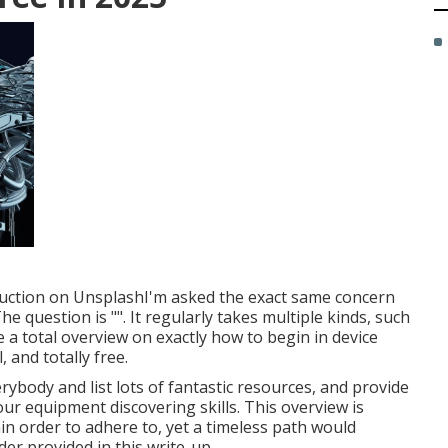
uction
on
Unsplash
I'm asked the exact same concern
e question is "". It regularly takes multiple kinds, such
ate a total overview on exactly how to begin in device
 and totally free.
erybody and list lots of fantastic resources, and provide
r equipment discovering skills. This overview is
in order to adhere to, yet a timeless path would
der provided in this write-up.