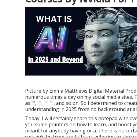
Picture by
Emma Matthews Digital Material Prod
numerous times a day on my social media sites. Th
as "", "", "", "", and so on. So I determined to cre
understanding in 2025 from no background at all,
Today, I will certainly share this notepad with ev
you some pointers on how to learn, and boost you
meant for anybody having or a. There is no certa
certainly be from top to base, adhering to the or