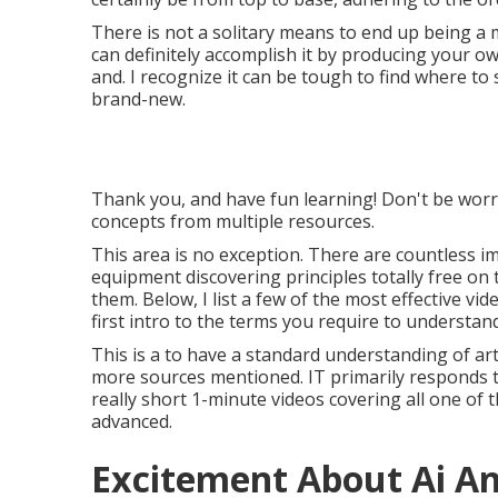
There is not a solitary means to end up being a 
can definitely accomplish it by producing your own
and. I recognize it can be tough to find where t
brand-new.
Thank you, and have fun learning! Don't be worrie
concepts from multiple resources.
This area is no exception. There are countless imp
equipment discovering principles totally free on
them. Below, I list a few of the most effective vide
first intro to the terms you require to understand
This is a to have a standard understanding of artif
more sources mentioned. IT primarily responds to
really short 1-minute videos covering all one of
advanced.
Excitement About Ai A