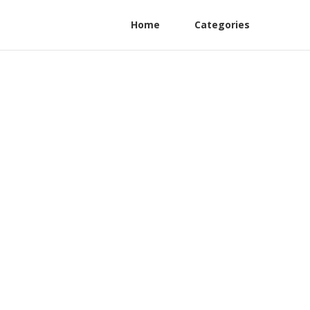
Home
Categories