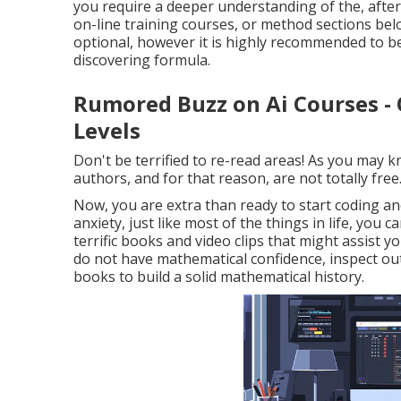
you require a deeper understanding of the, after 
on-line training courses, or method sections below
optional, however it is highly recommended to b
discovering formula.
Rumored Buzz on Ai Courses - 
Levels
Don't be terrified to re-read areas! As you may 
authors, and for that reason, are not totally free
Now, you are extra than ready to start coding a
anxiety, just like most of the things in life, y
terrific books and video clips that might assist yo
do not have mathematical confidence, inspect out
books to build a solid mathematical history.