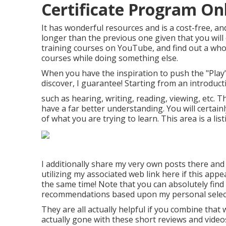
Certificate Program Onli
It has wonderful resources and is a cost-free, and
longer than the previous one given that you will 
training courses on YouTube, and find out a whol
courses while doing something else.
When you have the inspiration to push the "Play" 
discover, I guarantee! Starting from an introducti
such as hearing, writing, reading, viewing, etc. Th
have a far better understanding. You will certain
of what you are trying to learn. This area is a lis
I additionally share my very own posts there and 
utilizing my associated web link
here
if this appe
the same time! Note that you can absolutely find 
recommendations based upon my personal selec
They are all actually helpful if you combine that 
actually gone with these short reviews and videos, 