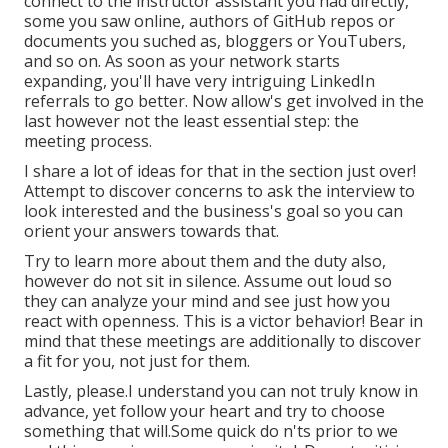
connect to the instructor assistant you had directly,
some you saw online, authors of GitHub repos or
documents you suched as, bloggers or YouTubers,
and so on. As soon as your network starts
expanding, you'll have very intriguing LinkedIn
referrals to go better. Now allow's get involved in the
last however not the least essential step: the
meeting process.
I share a lot of ideas for that in the section just over!
Attempt to discover concerns to ask the interview to
look interested and the business's goal so you can
orient your answers towards that.
Try to learn more about them and the duty also,
however do not sit in silence. Assume out loud so
they can analyze your mind and see just how you
react with openness. This is a victor behavior! Bear in
mind that these meetings are additionally to discover
a fit for you, not just for them.
Lastly, please.I understand you can not truly know in
advance, yet follow your heart and try to choose
something that will.Some quick do n'ts prior to we