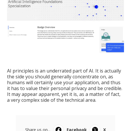
AI principles is an underrated part of AI. It is actually
the side you should generally concentrate on, as
humans will certainly use your application, and thus
it has to value their personal privacy and be credible.
It may appear apparent, yet it is, as a matter of fact,
a very complex side of the technical area.
Share us on...
Facebook
X