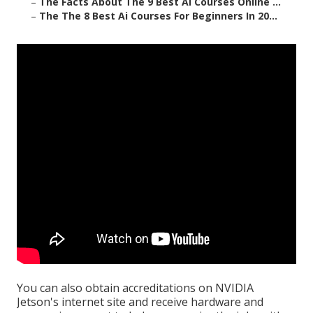
–
The Facts About The 9 Best Ai Courses Online ...
–
The The 8 Best Ai Courses For Beginners In 20...
You can also obtain
accreditations
on
NVIDIA
Jetson's internet site
and receive hardware and