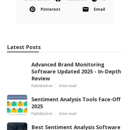
Pinterest
Email
Latest Posts
Advanced Brand Monitoring
Software Updated 2025 - In-Depth
Review
Published en
4 min read
Sentiment Analysis Tools Face-Off
2025
Published en
4 min read
Best Sentiment Analysis Software