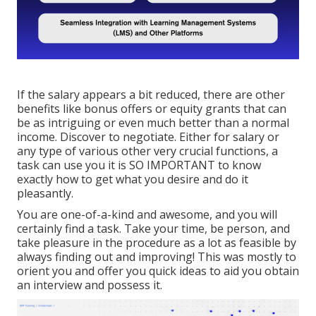
If the salary appears a bit reduced, there are other
benefits like bonus offers or equity grants that can
be as intriguing or even much better than a normal
income. Discover to negotiate. Either for salary or
any type of various other very crucial functions, a
task can use you it is SO IMPORTANT to know
exactly how to get what you desire and do it
pleasantly.
You are one-of-a-kind and awesome, and you will
certainly find a task. Take your time, be person, and
take pleasure in the procedure as a lot as feasible by
always finding out and improving! This was mostly to
orient you and offer you quick ideas to aid you obtain
an interview and possess it.