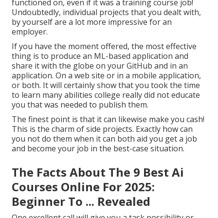
functioned on, even if it was a training course job!
Undoubtedly, individual projects that you dealt with,
by yourself are a lot more impressive for an
employer.
If you have the moment offered, the most effective
thing is to produce an ML-based application and
share it with the globe on your GitHub and in an
application. On a web site or in a mobile application,
or both. It will certainly show that you took the time
to learn many abilities college really did not educate
you that was needed to publish them.
The finest point is that it can likewise make you cash!
This is the charm of side projects. Exactly how can
you not do them when it can both aid you get a job
and become your job in the best-case situation.
The Facts About The 9 Best Ai
Courses Online For 2025:
Beginner To ... Revealed
One excellent call will give you a task possibility or