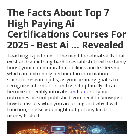
The Facts About Top 7
High Paying Ai
Certifications Courses For
2025 - Best Ai ... Revealed
Teaching is just one of the most beneficial skills that
exist and something hard to establish. It will certainly
boost your communication abilities and leadership,
which are extremely pertinent in information
scientific research jobs, as your primary goal is to
recognize information and use it optimally. It can
become incredibly intricate,
and up
until your
outcomes are not published, you need to know just
how to discuss what you are doing and why it will
function, or else you might not get any kind of
money to do it.