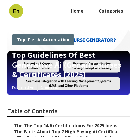
En
Home
Categories
Top-Tier Ai Automation
Top Guidelines Of Best
Generative Ai (Genai) Courses
& Certificates [2025]
Published en
6 min read
Table of Contents
–
The The Top 14 Ai Certifications For 2025 Ideas
–
The Facts About Top 7 High Paying Ai Certifica...