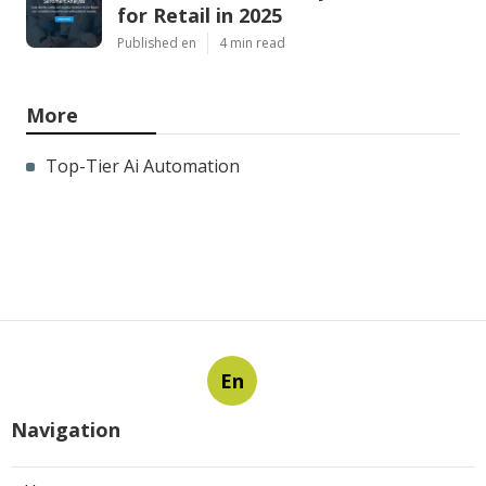
for Retail in 2025
Published en
4 min read
More
Top-Tier Ai Automation
En
Navigation