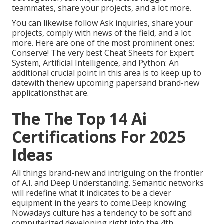
teammates, share your projects, and a lot more.
You can likewise follow Ask inquiries, share your
projects, comply with news of the field, and a lot
more. Here are one of the most prominent ones:
Conserve! The very best Cheat Sheets for Expert
System, Artificial Intelligence, and Python: An
additional crucial point in this area is to keep up to
datewith thenew upcoming papersand brand-new
applicationsthat are.
The The Top 14 Ai
Certifications For 2025
Ideas
All things brand-new and intriguing on the frontier
of A.I. and Deep Understanding. Semantic networks
will redefine what it indicates to be a clever
equipment in the years to come.Deep knowing
Nowadays culture has a tendency to be soft and
computerized developing right into the 4th