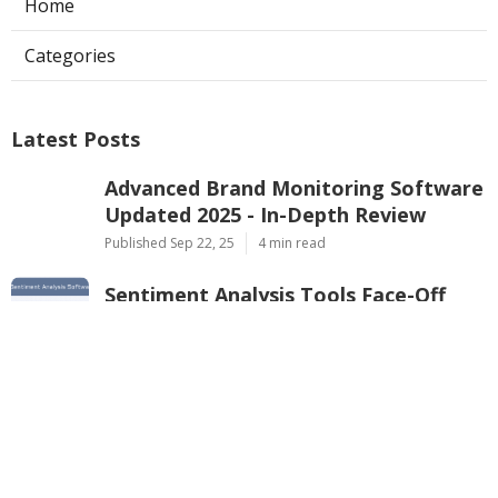
Home
Categories
Latest Posts
Advanced Brand Monitoring Software
Updated 2025 - In-Depth Review
Published Sep 22, 25
4 min read
Sentiment Analysis Tools Face-Off
2025
Published Sep 22, 25
4 min read
Best Sentiment Analysis Software for
Retail in 2025
Published Sep 20, 25
4 min read