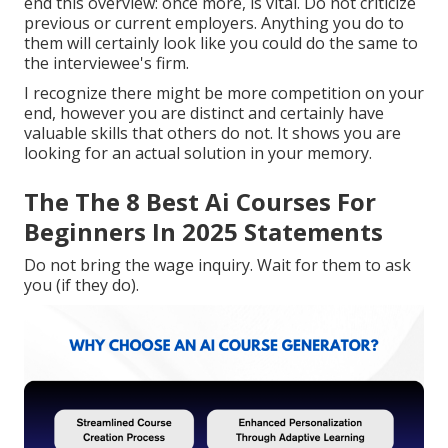
end this overview: once more, is vital. Do not criticize
previous or current employers. Anything you do to
them will certainly look like you could do the same to
the interviewee's firm.
I recognize there might be more competition on your
end, however you are distinct and certainly have
valuable skills that others do not. It shows you are
looking for an actual solution in your memory.
The The 8 Best Ai Courses For
Beginners In 2025 Statements
Do not bring the wage inquiry. Wait for them to ask
you (if they do).