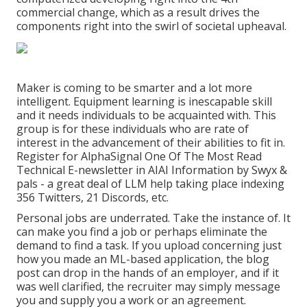
commercial change, which as a result drives the
components right into the swirl of societal upheaval.
Maker is coming to be smarter and a lot more
intelligent. Equipment learning is inescapable skill
and it needs individuals to be acquainted with. This
group is for these individuals who are rate of
interest in the advancement of their abilities to fit in.
Register for
AlphaSignal
One Of The Most Read
Technical E-newsletter in AI
AI Information
by Swyx &
pals - a great deal of LLM help taking place indexing
356 Twitters, 21 Discords, etc.
Personal jobs are underrated. Take the instance of. It
can make you find a job or perhaps eliminate the
demand to find a task. If you upload concerning just
how you made an ML-based application, the blog
post can drop in the hands of an employer, and if it
was well clarified, the recruiter may simply message
you and supply you a work or an agreement.