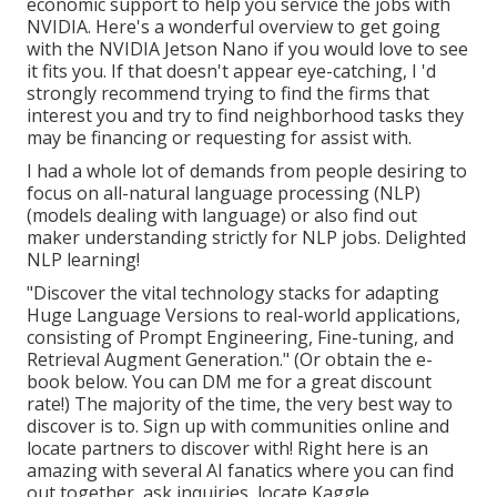
economic support to help you service the jobs with
NVIDIA.
Here's a wonderful overview
to get going
with the NVIDIA Jetson Nano if you would love to see
it fits you. If that doesn't appear eye-catching, I 'd
strongly recommend trying to find the firms that
interest you and try to find neighborhood tasks they
may be financing or requesting for assist with.
I had a whole lot of demands from people desiring to
focus on all-natural language processing (NLP)
(models dealing with language) or also find out
maker understanding strictly for NLP jobs. Delighted
NLP learning!
"Discover the vital technology stacks for adapting
Huge Language Versions to real-world applications,
consisting of Prompt Engineering, Fine-tuning, and
Retrieval Augment Generation." (Or obtain the e-
book
below
. You can DM me for a great discount
rate!) The majority of the time, the very best way to
discover is to. Sign up with communities online and
locate partners to discover with!
Right here
is an
amazing with several AI fanatics where you can find
out together, ask inquiries, locate Kaggle