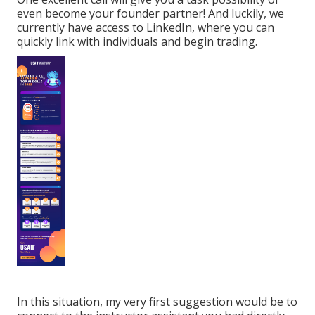
even become your founder partner! And luckily, we
currently have access to LinkedIn, where you can
quickly link with individuals and begin trading.
In this situation, my very first suggestion would be to