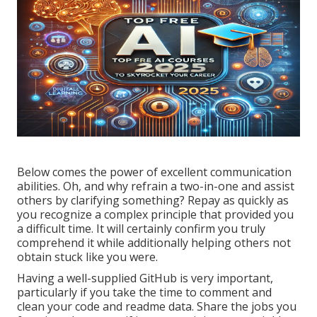
Below comes the power of excellent communication
abilities. Oh, and why refrain a two-in-one and assist
others by clarifying something? Repay as quickly as
you recognize a complex principle that provided you
a difficult time. It will certainly confirm you truly
comprehend it while additionally helping others not
obtain stuck like you were.
Having a well-supplied GitHub is very important,
particularly if you take the time to comment and
clean your code and readme data. Share the jobs you